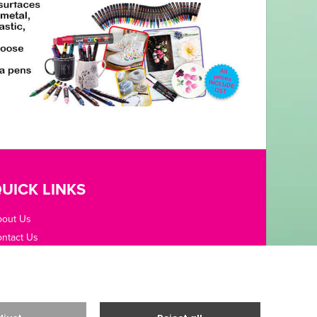
UICK LINKS
bout Us
ntact Us
pening Hours
fice Guides
rms / Privacy
livery & Returns