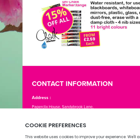
CONTACT INFORMATION
Address :
Paperclix House, Sandybrook Lane,
St. Lawrence, Jersey JE3 1LJ
Phone:
01534 866776