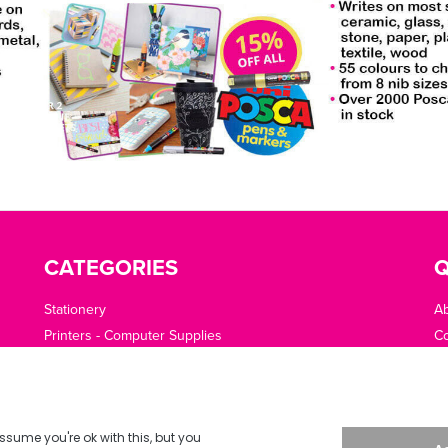
CATEGORIES
Q
Stationery
A
Printers - Computer Supplies
Co
Cleaning - Catering - Clothing - PPE
O
Office Machines - Supplies
Of
Furniture - Office Area
Te
Planning - Presentation
De