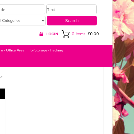
0 Items
£0.00
LOGIN
re - Office Area
6) Storage - Packing
>