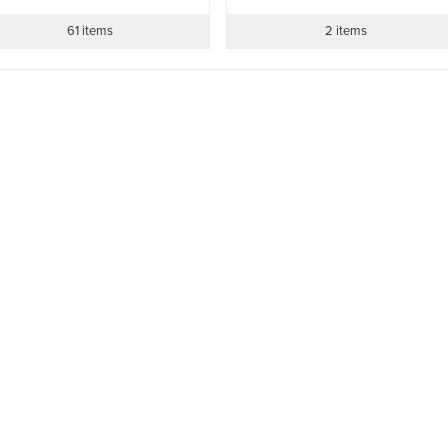
61 items
2 items