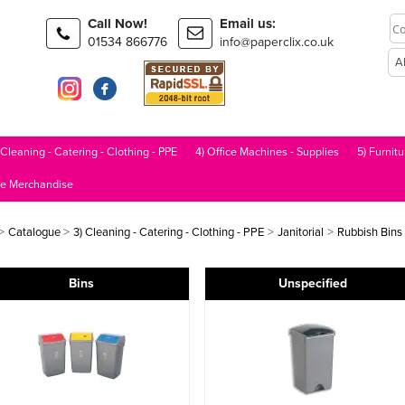
Call Now!
Email us:
01534 866776
info@paperclix.co.uk
 Cleaning - Catering - Clothing - PPE
4) Office Machines - Supplies
5) Furnitu
le Merchandise
>
>
>
>
Catalogue
3) Cleaning - Catering - Clothing - PPE
Janitorial
Rubbish Bins
Bins
Unspecified