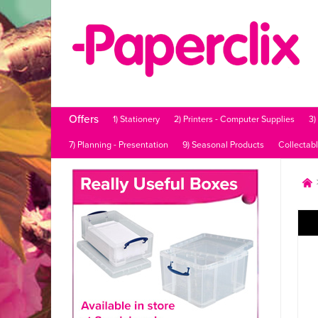
Offers
1) Stationery
2) Printers - Computer Supplies
3)
7) Planning - Presentation
9) Seasonal Products
Collectab