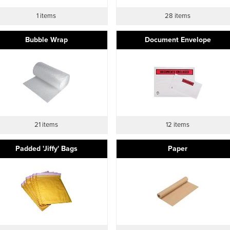
1 items
28 items
Bubble Wrap
Document Envelope
21 items
12 items
Padded 'Jiffy' Bags
Paper