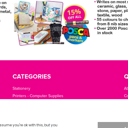
CATEGORIES
Q
Stationery
A
Printers - Computer Supplies
Co
Cleaning - Catering - Clothing - PPE
O
Office Machines - Supplies
Of
Furniture - Office Area
Te
Planning - Presentation
De