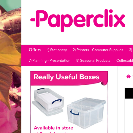
Offers
1) Stationery
2) Printers - Computer Supplies
3)
7) Planning - Presentation
9) Seasonal Products
Collectab