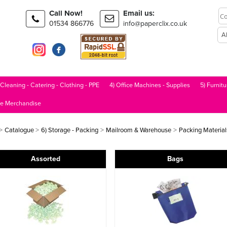
Call Now!
Email us:
01534 866776
info@paperclix.co.uk
 Cleaning - Catering - Clothing - PPE
4) Office Machines - Supplies
5) Furnitu
le Merchandise
>
>
>
>
Catalogue
6) Storage - Packing
Mailroom & Warehouse
Packing Material
Assorted
Bags