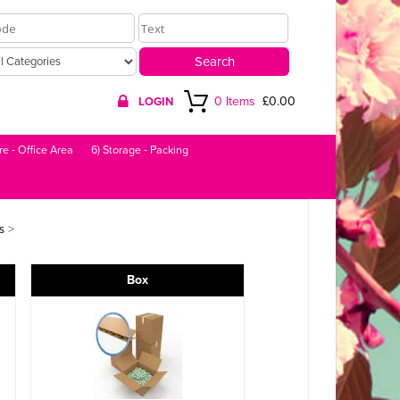
0 Items
£0.00
LOGIN
re - Office Area
6) Storage - Packing
>
s
Box