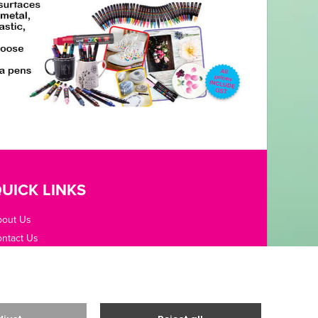
UICK LINKS
bout Us
ntact Us
pening Hours
fice Guides
rms / Privacy
livery & Returns