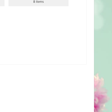
8 items