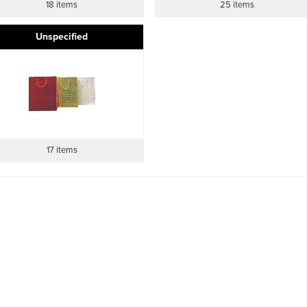
18 items
25 items
Unspecified
17 items