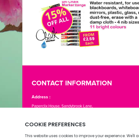
CONTACT INFORMATION
Address :
Paperclix House, Sandybrook Lane,
St. Lawrence, Jersey JE3 1LJ
Phone:
01534 866776