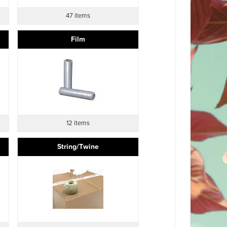
47 items
Film
12 items
String/Twine