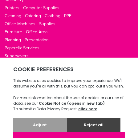
Printers - Computer Supplies
Cleaning - Catering - Clothing - PPE
Office Machines - Supplies
Furniture - Office Area
Planning - Presentation
Paperclix Services
Supersavers
QUICK LINKS
About Us
Contact Us
Opening Hours
Office Guides
Terms / Privacy
Delivery & Returns
Copyright © 2026 ECI Software Solutions, Inc. All rights reserved.