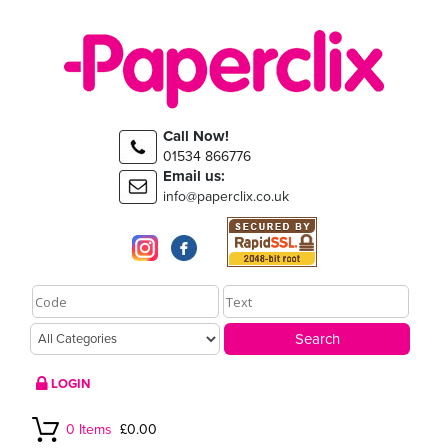
Call Now!
01534 866776
Email us:
info@paperclix.co.uk
LOGIN
0 Items
£0.00