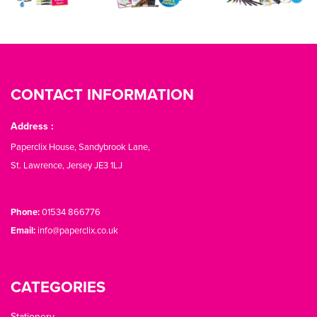
CONTACT INFORMATION
Address :
Paperclix House, Sandybrook Lane,
St. Lawrence, Jersey JE3 1LJ
Phone:
01534 866776
Email:
info@paperclix.co.uk
CATEGORIES
Stationery