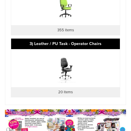
355 items
3) Leather / PU Task - Operator Chairs
20 items