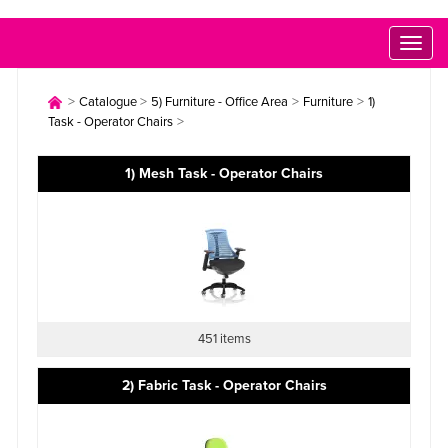
Toggl
naviga
>
>
>
>
Catalogue
5) Furniture - Office Area
Furniture
1)
>
Task - Operator Chairs
1) Mesh Task - Operator Chairs
451 items
2) Fabric Task - Operator Chairs