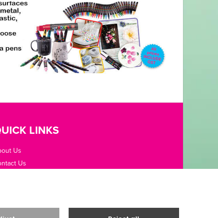
UICK LINKS
bout Us
ntact Us
pening Hours
fice Guides
rms / Privacy
livery & Returns