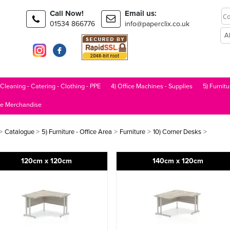
Call Now!
Email us:
01534 866776
info@paperclix.co.uk
 Cleaning - Catering - Clothing - PPE
4) Office Machines - Supplies
5) Furnitu
le Merchandise
>
>
>
>
>
Catalogue
5) Furniture - Office Area
Furniture
10) Corner Desks
120cm x 120cm
140cm x 120cm