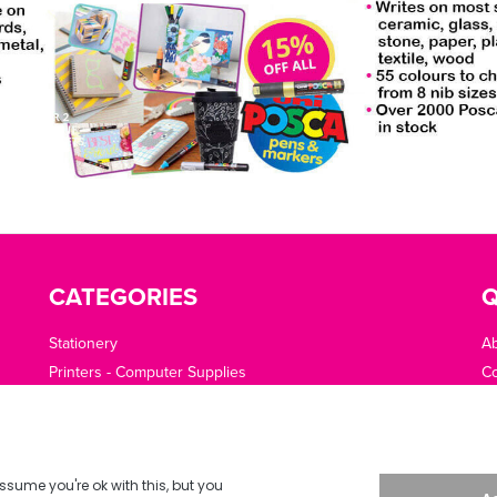
CATEGORIES
Q
Stationery
A
Printers - Computer Supplies
Co
Cleaning - Catering - Clothing - PPE
O
Office Machines - Supplies
Of
Furniture - Office Area
Te
Planning - Presentation
De