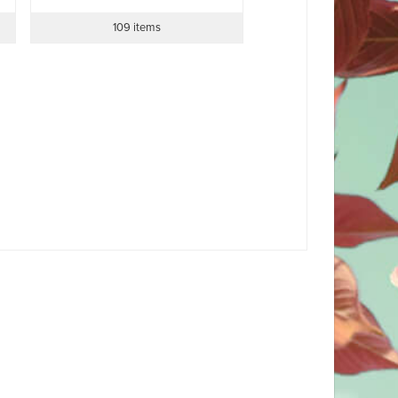
109 items