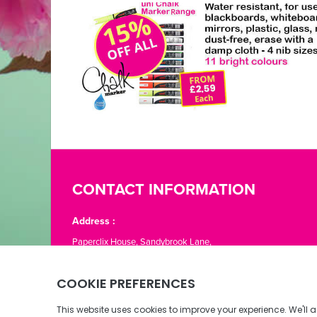
CONTACT INFORMATION
Address :
Paperclix House, Sandybrook Lane,
St. Lawrence, Jersey JE3 1LJ
Phone:
01534 866776