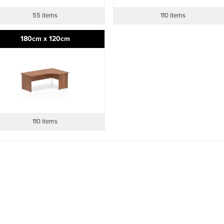
55 items
110 items
180cm x 120cm
110 items