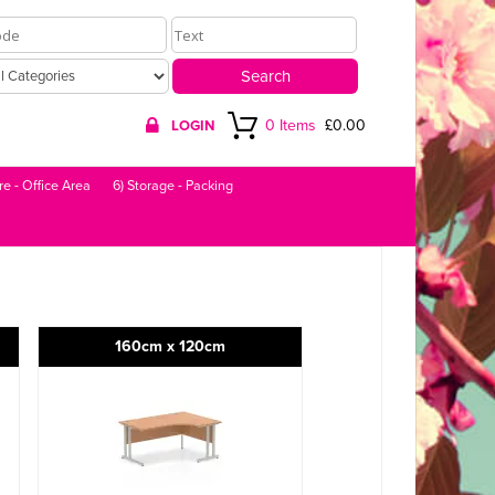
0 Items
£0.00
LOGIN
re - Office Area
6) Storage - Packing
160cm x 120cm