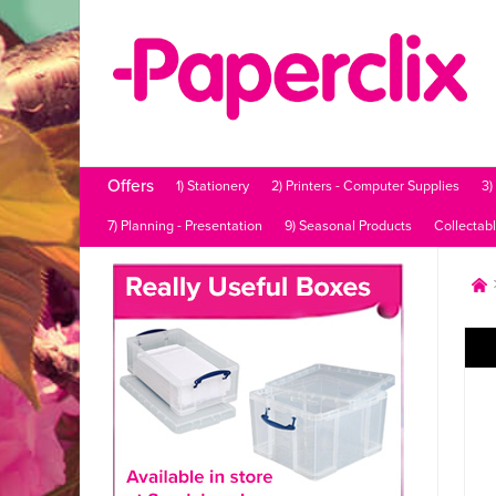
Offers
1) Stationery
2) Printers - Computer Supplies
3)
7) Planning - Presentation
9) Seasonal Products
Collectab