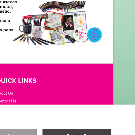
UICK LINKS
bout Us
ntact Us
pening Hours
fice Guides
rms / Privacy
livery & Returns