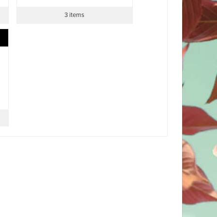
3 items