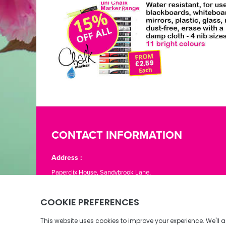
CONTACT INFORMATION
Address :
Paperclix House, Sandybrook Lane,
St. Lawrence, Jersey JE3 1LJ
Phone:
01534 866776