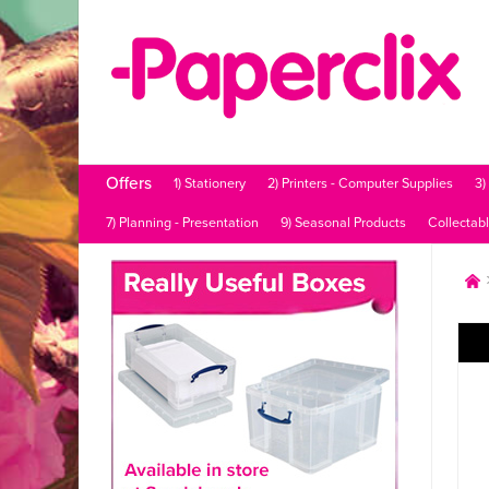
Offers
1) Stationery
2) Printers - Computer Supplies
3)
7) Planning - Presentation
9) Seasonal Products
Collectab