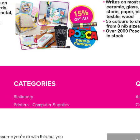
CATEGORIES
Q
Stationery
A
Printers - Computer Supplies
Co
Cleaning - Catering - Clothing - PPE
O
Office Machines - Supplies
Of
Furniture - Office Area
Te
Planning - Presentation
De