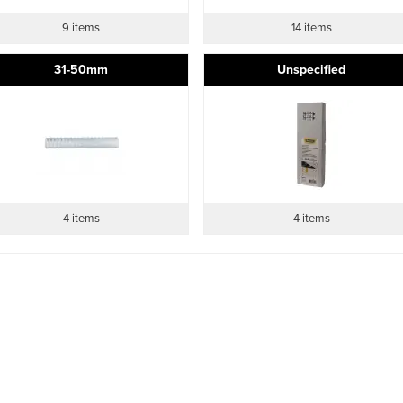
9 items
14 items
31-50mm
Unspecified
4 items
4 items