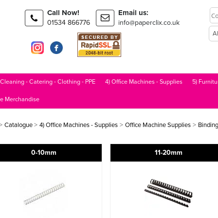
Call Now!
Email us:
01534 866776
info@paperclix.co.uk
 Cleaning - Catering - Clothing - PPE
4) Office Machines - Supplies
5) Furnitu
le Merchandise
>
>
>
>
Catalogue
4) Office Machines - Supplies
Office Machine Supplies
Bindin
0-10mm
11-20mm