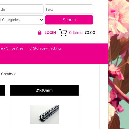
0 Items
£0.00
LOGIN
re - Office Area
6) Storage - Packing
>
g Combs
21-30mm