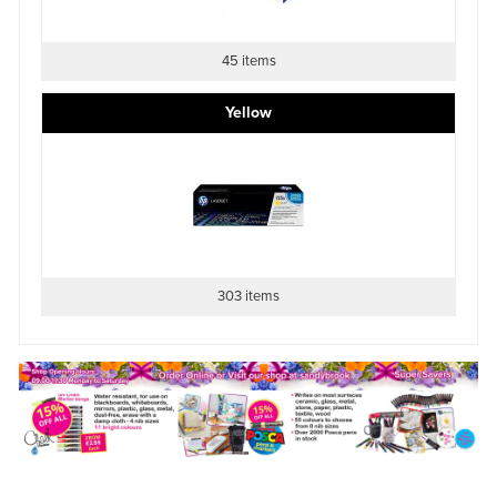
45 items
Yellow
303 items