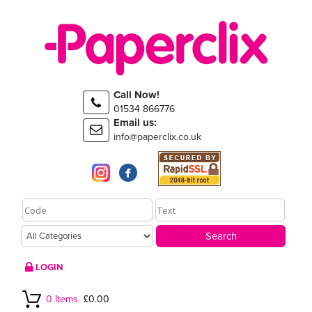
Call Now!
01534 866776
Email us:
info@paperclix.co.uk
LOGIN
0 Items
£0.00