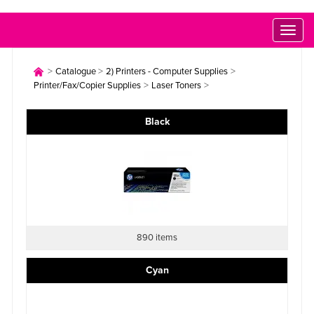
Toggl
naviga
>
>
>
Catalogue
2) Printers - Computer Supplies
>
>
Printer/Fax/Copier Supplies
Laser Toners
Black
890 items
Cyan