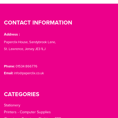
CONTACT INFORMATION
Address :
Paperclix House, Sandybrook Lane,
St. Lawrence, Jersey JE3 1LJ
Phone:
01534 866776
Email:
info@paperclix.co.uk
CATEGORIES
Stationery
Printers - Computer Supplies