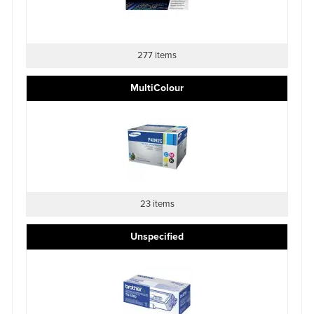
277 items
MultiColour
23 items
Unspecified