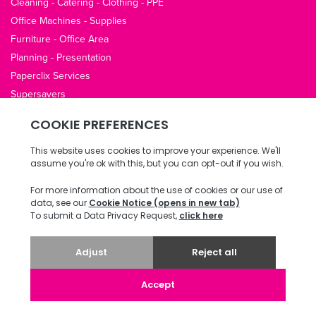
Cleaning - Catering - Clothing - PPE
Office Machines - Supplies
Furniture - Office Area
Planning - Presentation
Paperclix Services
Supersavers
QUICK LINKS
About Us
Contact Us
Opening Hours
Office Guides
Terms / Privacy
Delivery & Returns
Copyright © 2026 ECI Software Solutions, Inc. All rights reserved.
v4.78.0.13 20240823 487.0070