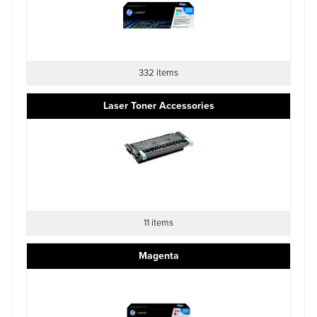
332 items
Laser Toner Accessories
11 items
Magenta