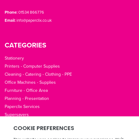
Phone:
01534 866776
Email:
info@paperclix.co.uk
CATEGORIES
Stationery
Printers - Computer Supplies
Cleaning - Catering - Clothing - PPE
Office Machines - Supplies
Furniture - Office Area
Planning - Presentation
Paperclix Services
Supersavers
QUICK LINKS