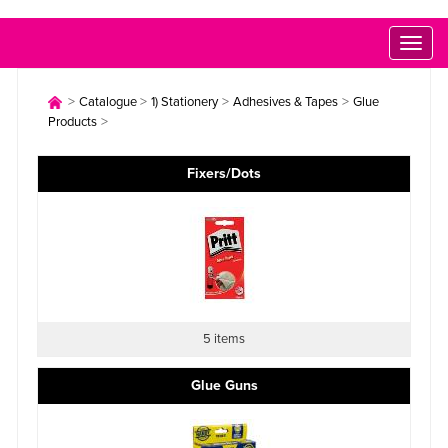
Toggl
naviga
>
>
>
>
Catalogue
1) Stationery
Adhesives & Tapes
Glue
>
Products
Fixers/Dots
5 items
Glue Guns