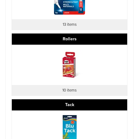
13 items
Rollers
10 items
Tack