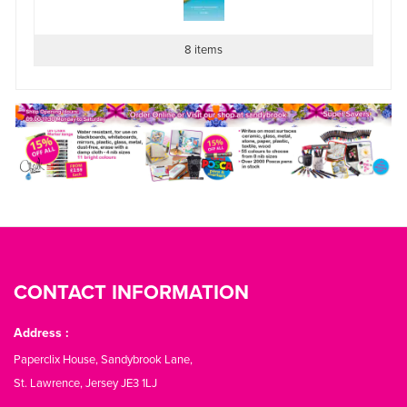
8 items
CONTACT INFORMATION
Address :
Paperclix House, Sandybrook Lane,
St. Lawrence, Jersey JE3 1LJ