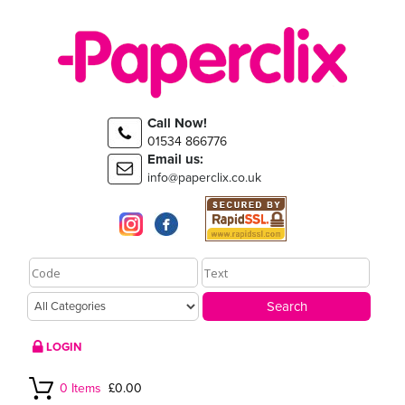
Call Now!
01534 866776
Email us:
info@paperclix.co.uk
LOGIN
0 Items
£0.00