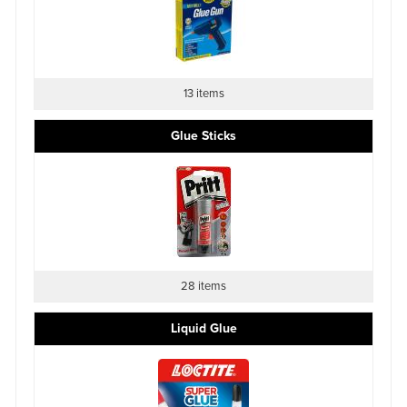
13 items
Glue Sticks
28 items
Liquid Glue