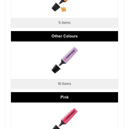
5 items
Other Colours
10 items
Pink