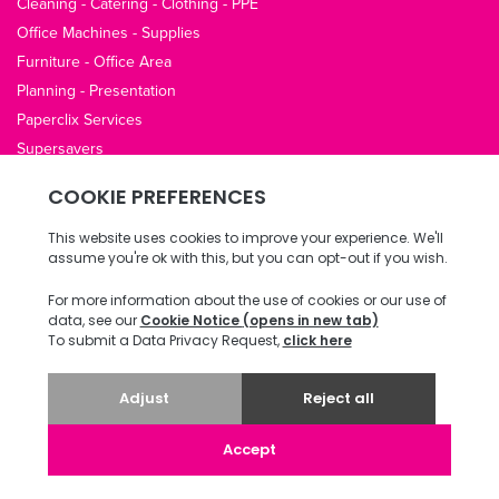
Cleaning - Catering - Clothing - PPE
Office Machines - Supplies
Furniture - Office Area
Planning - Presentation
Paperclix Services
Supersavers
QUICK LINKS
About Us
Contact Us
Opening Hours
Office Guides
Terms / Privacy
Delivery & Returns
Copyright © 2026 ECI Software Solutions, Inc. All rights reserved.
v4.78.0.13 20240823 487.0070