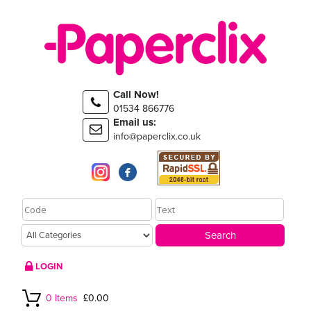
Call Now!
01534 866776
Email us:
info@paperclix.co.uk
LOGIN
0 Items
£0.00