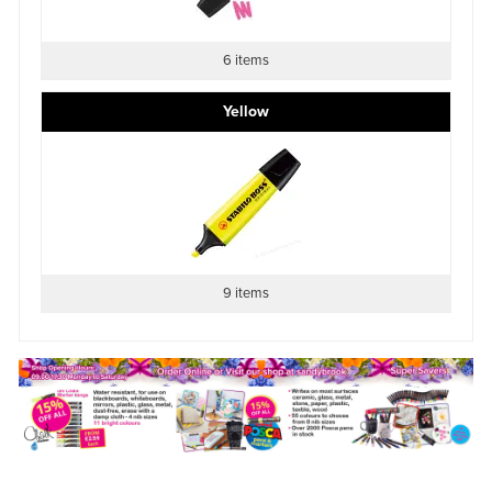
6 items
Yellow
9 items