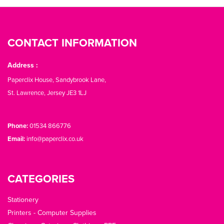
CONTACT INFORMATION
Address :
Paperclix House, Sandybrook Lane,
St. Lawrence, Jersey JE3 1LJ
Phone:
01534 866776
Email:
info@paperclix.co.uk
CATEGORIES
Stationery
Printers - Computer Supplies