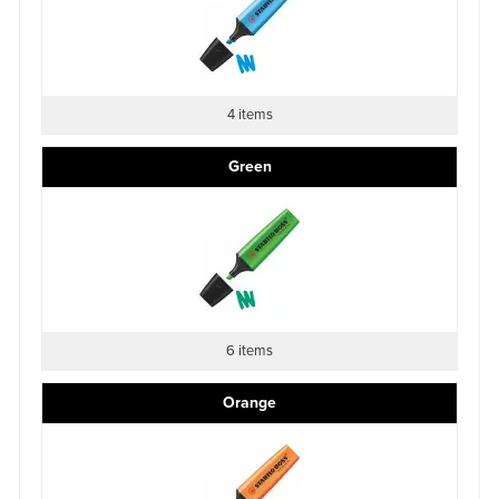
4 items
Green
6 items
Orange