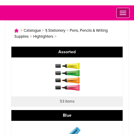
Toggl
naviga
>
>
>
Catalogue
1) Stationery
Pens, Pencils & Writing
>
>
Supplies
Highlighters
Assorted
53 items
Blue