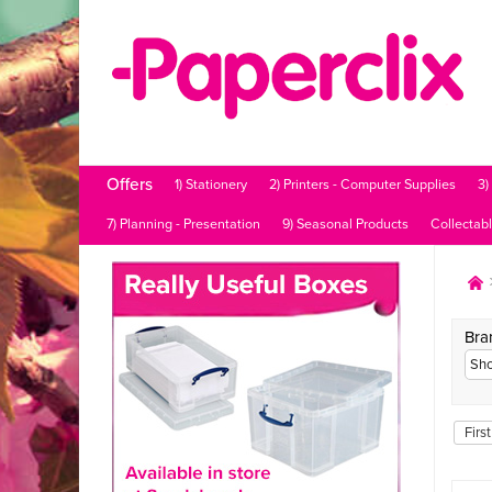
Offers
1) Stationery
2) Printers - Computer Supplies
3)
7) Planning - Presentation
9) Seasonal Products
Collectab
Bra
First