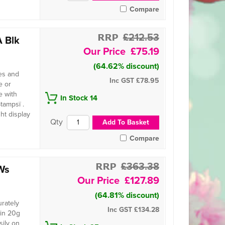
Compare
£212.53
 Blk
£75.19
(64.62% discount)
es and
Inc GST
£78.95
e or
e with
In Stock 14
tampsï .
ht display
Compare
£363.38
Ws
£127.89
(64.81% discount)
urately
Inc GST
£134.28
 in 20g
sily on