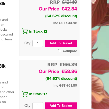
£121.10
Blk
£42.84
(64.62% discount)
s and
Inc GST
£44.98
 or
locks
In Stock 12
 obscured
ing items
Compare
£166.39
Blk
£58.86
(64.63% discount)
s and
Inc GST
£61.80
 or
 to other
In Stock 17
nner.
s no