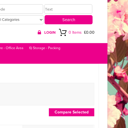
0 Items
£0.00
LOGIN
re - Office Area
6) Storage - Packing