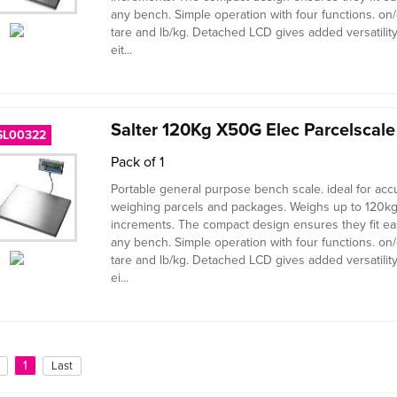
any bench. Simple operation with four functions. on/o
tare and lb/kg. Detached LCD gives added versatilit
eit...
Salter 120Kg X50G Elec Parcelscal
SL00322
Pack of 1
Portable general purpose bench scale. ideal for acc
weighing parcels and packages. Weighs up to 120kg
increments. The compact design ensures they fit ea
any bench. Simple operation with four functions. on/o
tare and lb/kg. Detached LCD gives added versatilit
ei...
1
Last