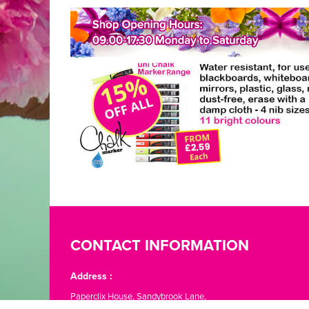
CONTACT INFORMATION
Address :
Paperclix House, Sandybrook Lane,