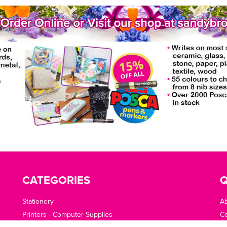
CATEGORIES
Q
Stationery
A
Printers - Computer Supplies
Co