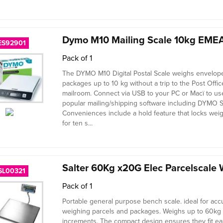
Dymo M10 Mailing Scale 10kg EMEA
ES92901
Pack of 1
The DYMO M10 Digital Postal Scale weighs envelop
packages up to 10 kg without a trip to the Post Offic
mailroom. Connect via USB to your PC or Macï to us
popular mailing/shipping software including DYMO S
Conveniences include a hold feature that locks weig
for ten s...
Salter 60Kg x20G Elec Parcelscale 
SL00321
Pack of 1
Portable general purpose bench scale. ideal for acc
weighing parcels and packages. Weighs up to 60kg
increments. The compact design ensures they fit ea