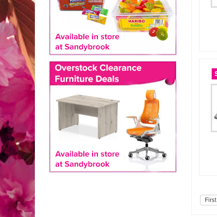
First