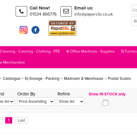
Call Now!
Email us:
01534 866776
info@paperclix.co.uk
 Cleaning - Catering - Clothing - PPE
4) Office Machines - Supplies
5) Furnitu
le Merchandise
>
>
>
>
Catalogue
6) Storage - Packing
Mailroom & Warehouse
Postal Scales
nd
Order By
Refine
Show IN STOCK only
1
Last