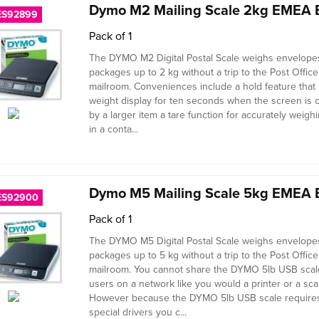
Dymo M2 Mailing Scale 2kg EMEA 
ES92899
Pack of 1
The DYMO M2 Digital Postal Scale weighs envelope
packages up to 2 kg without a trip to the Post Office
mailroom. Conveniences include a hold feature that 
weight display for ten seconds when the screen is
by a larger item a tare function for accurately weigh
in a conta...
Dymo M5 Mailing Scale 5kg EMEA 
ES92900
Pack of 1
The DYMO M5 Digital Postal Scale weighs envelope
packages up to 5 kg without a trip to the Post Office
mailroom. You cannot share the DYMO 5lb USB scale
users on a network like you would a printer or a sca
However because the DYMO 5lb USB scale require
special drivers you c...