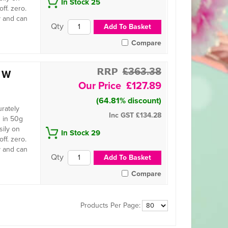
In Stock 25
ff. zero.
y and can
Compare
£363.38
e W
£127.89
(64.81% discount)
urately
Inc GST
£134.28
 in 50g
sily on
In Stock 29
ff. zero.
y and can
Compare
Products Per Page: