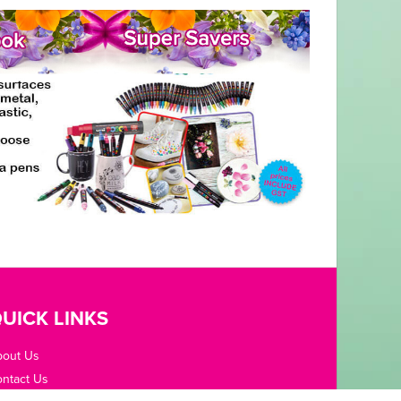
UICK LINKS
bout Us
ntact Us