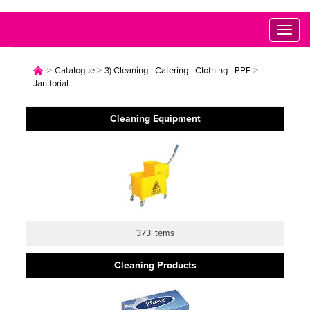
Toggl
naviga
>
>
>
Catalogue
3) Cleaning - Catering - Clothing - PPE
Janitorial
Cleaning Equipment
373 items
Cleaning Products