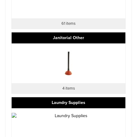
61 items
Janitorial Other
4 items
Laundry Supplies