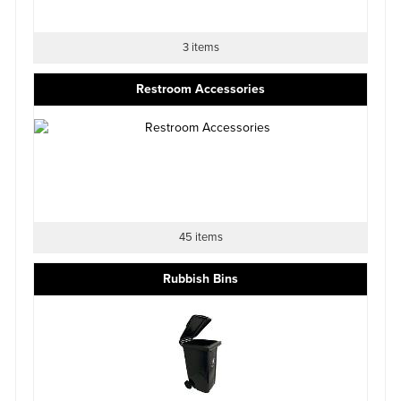
3 items
Restroom Accessories
45 items
Rubbish Bins