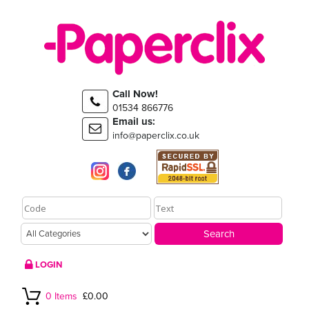
Call Now!
01534 866776
Email us:
info@paperclix.co.uk
LOGIN
0 Items
£0.00