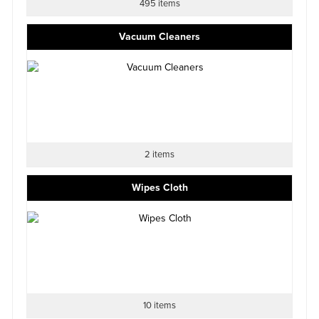
495 items
Vacuum Cleaners
2 items
Wipes Cloth
10 items