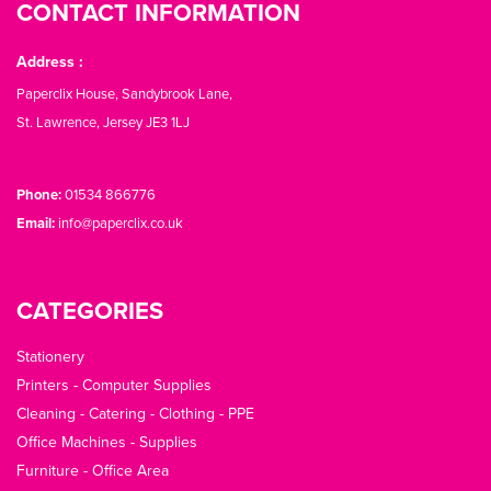
CONTACT INFORMATION
Address :
Paperclix House, Sandybrook Lane,
St. Lawrence, Jersey JE3 1LJ
Phone:
01534 866776
Email:
info@paperclix.co.uk
CATEGORIES
Stationery
Printers - Computer Supplies
Cleaning - Catering - Clothing - PPE
Office Machines - Supplies
Furniture - Office Area