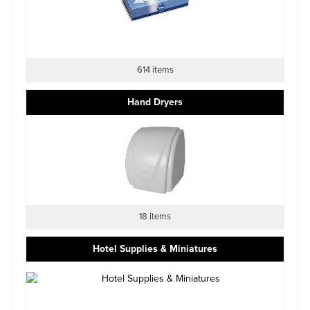
614 items
Hand Dryers
18 items
Hotel Supplies & Miniatures