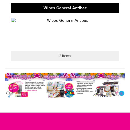
Wipes General Antibac
3 items