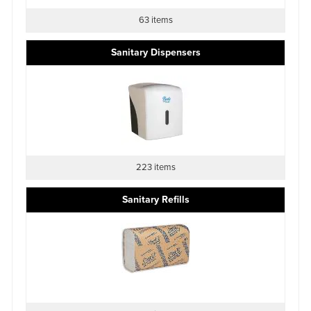
63 items
Sanitary Dispensers
223 items
Sanitary Refills