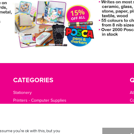
CATEGORIES
Q
Stationery
A
Printers - Computer Supplies
Co
Cleaning - Catering - Clothing - PPE
O
Office Machines - Supplies
Of
Furniture - Office Area
Te
Planning - Presentation
De