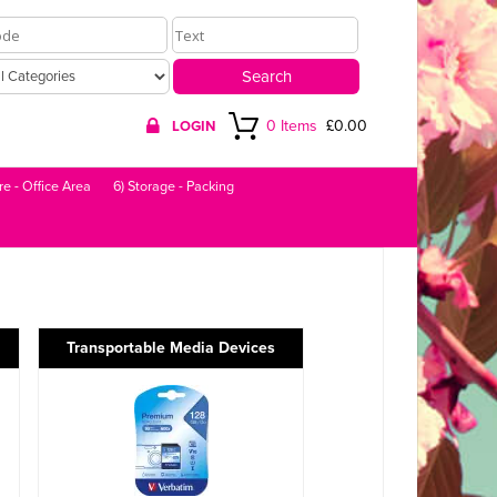
0 Items
£0.00
LOGIN
re - Office Area
6) Storage - Packing
Transportable Media Devices