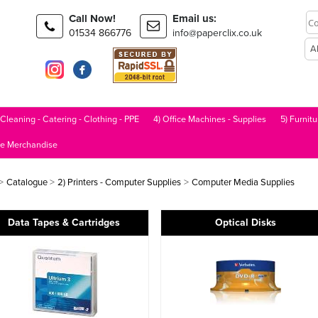
Call Now!
Email us:
01534 866776
info@paperclix.co.uk
 Cleaning - Catering - Clothing - PPE
4) Office Machines - Supplies
5) Furnitu
le Merchandise
>
>
>
Catalogue
2) Printers - Computer Supplies
Computer Media Supplies
Data Tapes & Cartridges
Optical Disks