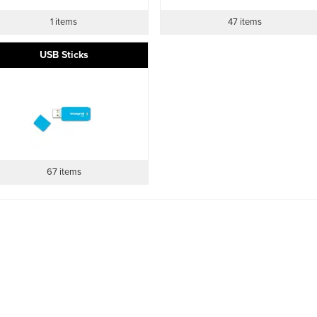
1 items
47 items
USB Sticks
67 items