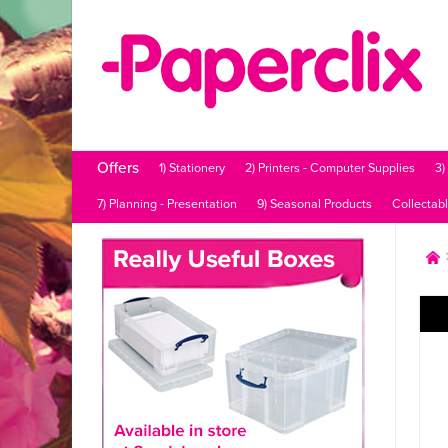
Offers
1) Stationery
2) Printers - Computer Supplies
3)
7) Planning - Presentation
9) Seasonal Products
Collectab