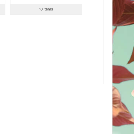
10 items