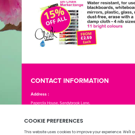
CONTACT INFORMATION
Address :
Paperclix House, Sandybrook Lane,
St. Lawrence, Jersey JE3 1LJ
Phone:
01534 866776