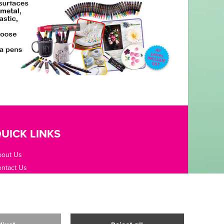
UICK LINKS
bout Us
ntact Us
pening Hours
fice Guides
rms / Privacy
livery & Returns